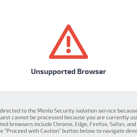
Unsupported Browser
 directed to the Menlo Security isolation service becau
quest cannot be processed because you are currently us
ed browsers include Chrome, Edge, Firefox, Safari, and 
the "Proceed with Caution" button below to navigate direct