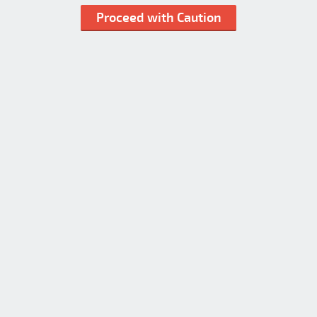
Proceed with Caution