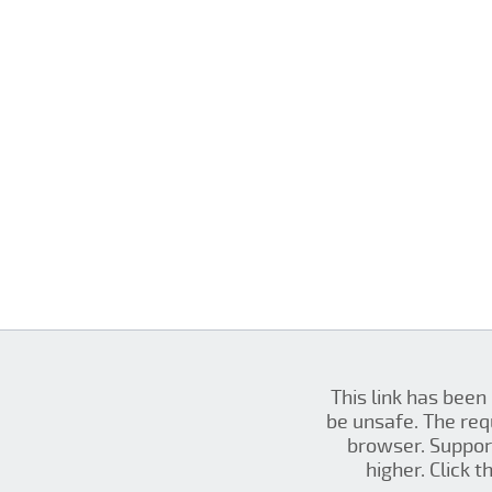
This link has been
be unsafe. The re
browser. Support
higher. Click 