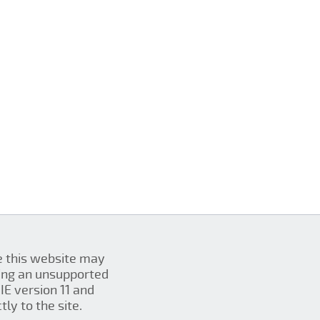
se this website may
ing an unsupported
IE version 11 and
ly to the site.